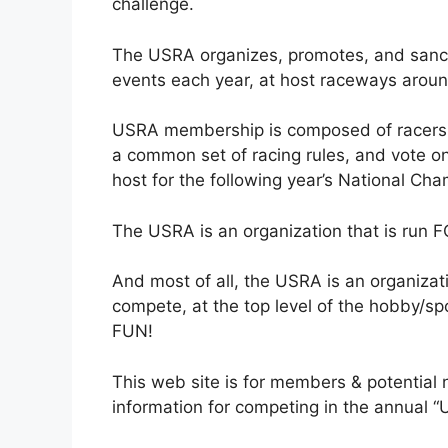
challenge.
The USRA organizes, promotes, and sanct
events each year, at host raceways aroun
USRA membership is composed of racers,
a common set of racing rules, and vote on
host for the following year’s National Cha
The USRA is an organization that is run F
And most of all, the USRA is an organizati
compete, at the top level of the hobby/spo
FUN!
This web site is for members & potential
information for competing in the annual 