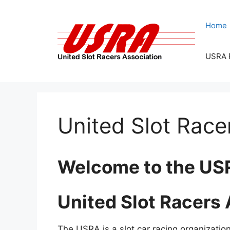
Skip
to
Home
content
USRA 
United Slot Race
Welcome to the US
United Slot Racers
The USRA is a slot car racing organization