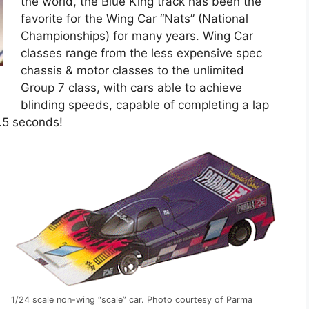
the world, the Blue King track has been the
favorite for the Wing Car “Nats” (National
Championships) for many years. Wing Car
classes range from the less expensive spec
chassis & motor classes to the unlimited
Group 7 class, with cars able to achieve
blinding speeds, capable of completing a lap
1.5 seconds!
1/24 scale non-wing “scale” car. Photo courtesy of Parma