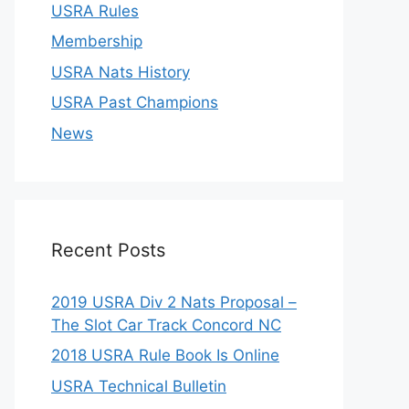
USRA Rules
Membership
USRA Nats History
USRA Past Champions
News
Recent Posts
2019 USRA Div 2 Nats Proposal –
The Slot Car Track Concord NC
2018 USRA Rule Book Is Online
USRA Technical Bulletin