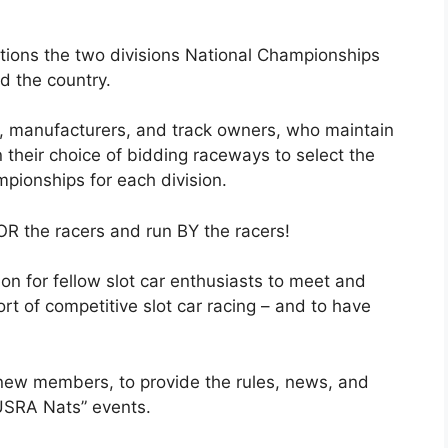
ions the two divisions National Championships
d the country.
 manufacturers, and track owners, who maintain
 their choice of bidding raceways to select the
mpionships for each division.
OR the racers and run BY the racers!
on for fellow slot car enthusiasts to meet and
rt of competitive slot car racing – and to have
 new members, to provide the rules, news, and
“USRA Nats” events.