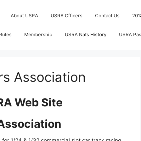
About USRA
USRA Officers
Contact Us
201
Rules
Membership
USRA Nats History
USRA Pas
rs Association
RA Web Site
 Association
 for 1/24 & 1/32 commercial slot car track racing