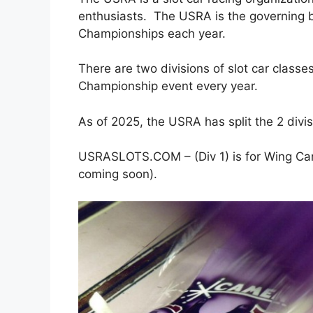
enthusiasts. The USRA is the governing 
Championships each year.
There are two divisions of slot car class
Championship event every year.
As of 2025, the USRA has split the 2 divis
USRASLOTS.COM – (Div 1) is for Wing Cars
coming soon).