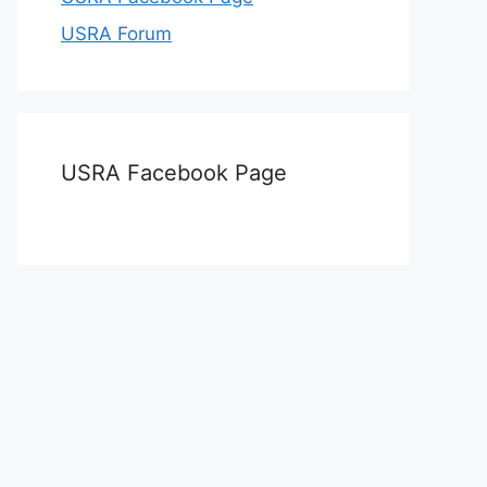
USRA Forum
USRA Facebook Page