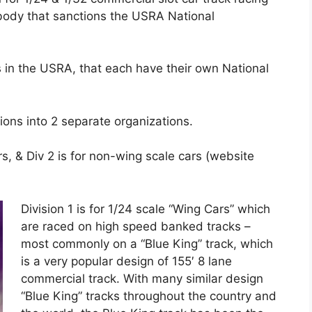
body that sanctions the USRA National
es in the USRA, that each have their own National
ions into 2 separate organizations.
, & Div 2 is for non-wing scale cars (website
Division 1 is for 1/24 scale “Wing Cars” which
are raced on high speed banked tracks –
most commonly on a “Blue King” track, which
is a very popular design of 155′ 8 lane
commercial track. With many similar design
“Blue King” tracks throughout the country and