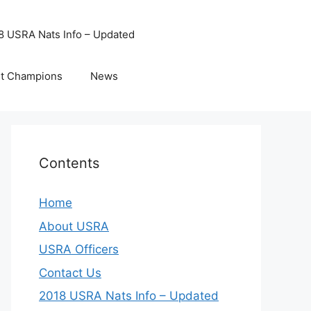
8 USRA Nats Info – Updated
t Champions
News
Contents
Home
About USRA
USRA Officers
Contact Us
2018 USRA Nats Info – Updated