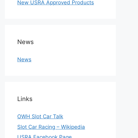
New USRA Approved Products
News
News
Links
OWH Slot Car Talk
Slot Car Racing – Wikipedia
USRA Facebook Page