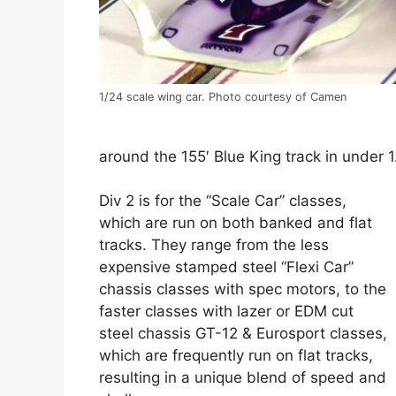
1/24 scale wing car. Photo courtesy of Camen
around the 155′ Blue King track in under 
Div 2 is for the “Scale Car” classes,
which are run on both banked and flat
tracks. They range from the less
expensive stamped steel “Flexi Car”
chassis classes with spec motors, to the
faster classes with lazer or EDM cut
steel chassis GT-12 & Eurosport classes,
which are frequently run on flat tracks,
resulting in a unique blend of speed and