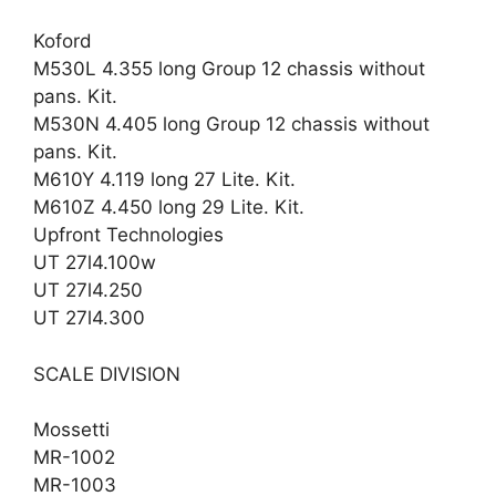
Koford
M530L 4.355 long Group 12 chassis without
pans. Kit.
M530N 4.405 long Group 12 chassis without
pans. Kit.
M610Y 4.119 long 27 Lite. Kit.
M610Z 4.450 long 29 Lite. Kit.
Upfront Technologies
UT 27l4.100w
UT 27l4.250
UT 27l4.300
SCALE DIVISION
Mossetti
MR-1002
MR-1003