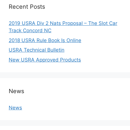
Recent Posts
2019 USRA Div 2 Nats Proposal – The Slot Car
Track Concord NC
2018 USRA Rule Book Is Online
USRA Technical Bulletin
New USRA Approved Products
News
News