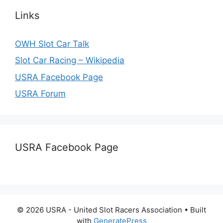
Links
OWH Slot Car Talk
Slot Car Racing – Wikipedia
USRA Facebook Page
USRA Forum
USRA Facebook Page
© 2026 USRA - United Slot Racers Association
• Built
with
GeneratePress