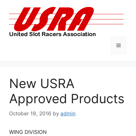
Skip
to
content
Menu
New USRA
Approved Products
October 19, 2016
by
admin
WING DIVISION