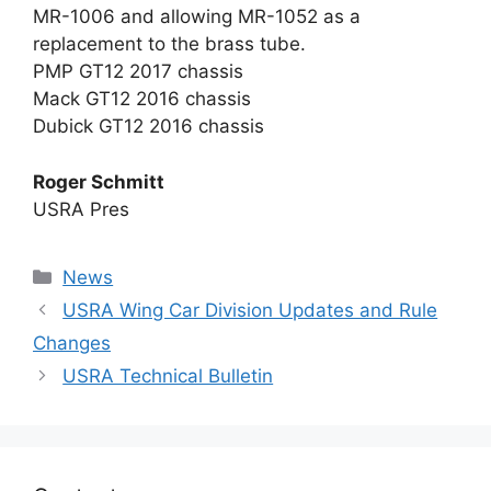
MR-1006 and allowing MR-1052 as a
replacement to the brass tube.
PMP GT12 2017 chassis
Mack GT12 2016 chassis
Dubick GT12 2016 chassis
Roger Schmitt
USRA Pres
Categories
News
USRA Wing Car Division Updates and Rule
Changes
USRA Technical Bulletin