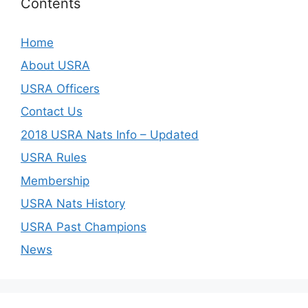
Contents
Home
About USRA
USRA Officers
Contact Us
2018 USRA Nats Info – Updated
USRA Rules
Membership
USRA Nats History
USRA Past Champions
News