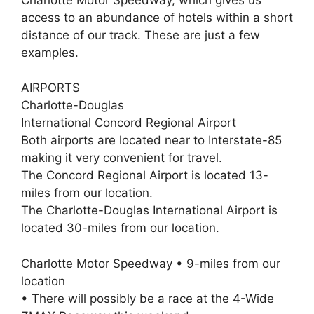
access to an abundance of hotels within a short
distance of our track. These are just a few
examples.
AIRPORTS
Charlotte-Douglas
International Concord Regional Airport
Both airports are located near to Interstate-85
making it very convenient for travel.
The Concord Regional Airport is located 13-
miles from our location.
The Charlotte-Douglas International Airport is
located 30-miles from our location.
Charlotte Motor Speedway • 9-miles from our
location
• There will possibly be a race at the 4-Wide