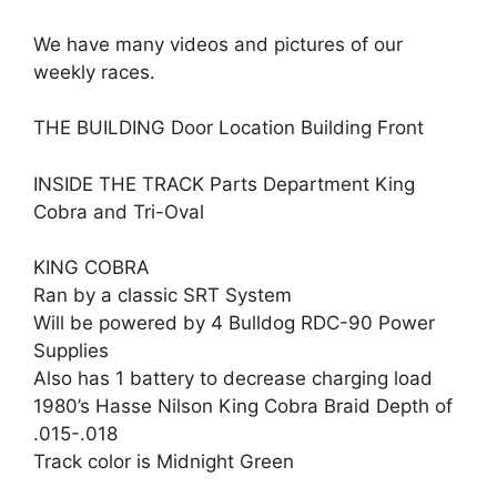
We have many videos and pictures of our
weekly races.
THE BUILDING Door Location Building Front
INSIDE THE TRACK Parts Department King
Cobra and Tri-Oval
KING COBRA
Ran by a classic SRT System
Will be powered by 4 Bulldog RDC-90 Power
Supplies
Also has 1 battery to decrease charging load
1980’s Hasse Nilson King Cobra Braid Depth of
.015-.018
Track color is Midnight Green