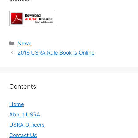
Categories
News
2018 USRA Rule Book Is Online
Contents
Home
About USRA
USRA Officers
Contact Us