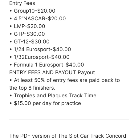
Entry Fees
• Group10-$20.00
• 4.5”NASCAR-$20.00
• LMP-$20.00
• GTP-$30.00
• GT-12-$30.00
• 1/24 Eurosport-$40.00
• 1/32Eurosport-$40.00
• Formula 1 Eurosport-$40.00
ENTRY FEES AND PAYOUT Payout
• At least 50% of entry fees are paid back to
the top 8 finishers.
• Trophies and Plaques Track Time
• $15.00 per day for practice
The PDF version of The Slot Car Track Concord