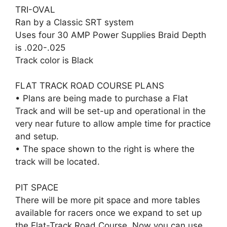
TRI-OVAL
Ran by a Classic SRT system
Uses four 30 AMP Power Supplies Braid Depth
is .020-.025
Track color is Black
FLAT TRACK ROAD COURSE PLANS
• Plans are being made to purchase a Flat
Track and will be set-up and operational in the
very near future to allow ample time for practice
and setup.
• The space shown to the right is where the
track will be located.
PIT SPACE
There will be more pit space and more tables
available for racers once we expand to set up
the Flat-Track Road Course. Now you can use