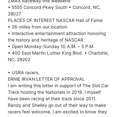
ZMAX Raceway this weekend
• 5555 Concord Pkwy South • Concord, NC,
28027
PLACES OF INTEREST NASCAR Hall of Fame
• 26-miles from our location
• Interactive entertainment attraction honoring
the history and heritage of NASCAR.
• Open Monday-Sunday 10 A.M. – 5 P.M.
• 400 East Martin Luther King Blvd. • Charlotte,
NC, 28202
• USRA racers,
ERNIE IRVAN LETTER OF APPROVAL
I am writing this letter in support of The Slot Car
Track hosting the Nationals in 2019. I myself
have been racing at their track since 2011.
Randy and Shelley go out of their way to make
racers feel welcome. I am excited to know they