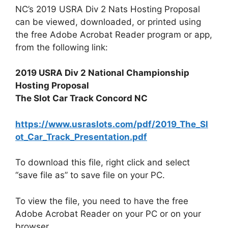
NC’s 2019 USRA Div 2 Nats Hosting Proposal
can be viewed, downloaded, or printed using
the free Adobe Acrobat Reader program or app,
from the following link:
2019 USRA Div 2 National Championship
Hosting Proposal
The Slot Car Track Concord NC
https://www.usraslots.com/pdf/2019_The_Sl
ot_Car_Track_Presentation.pdf
To download this file, right click and select
“save file as” to save file on your PC.
To view the file, you need to have the free
Adobe Acrobat Reader on your PC or on your
browser.