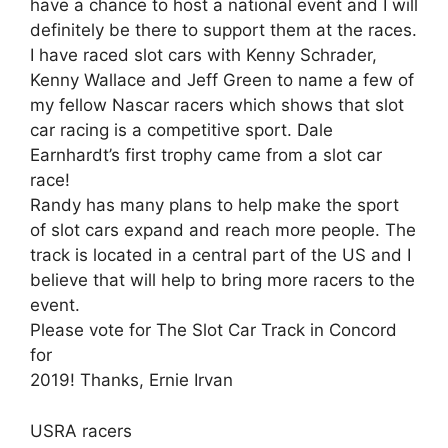
have a chance to host a national event and I will
definitely be there to support them at the races.
I have raced slot cars with Kenny Schrader,
Kenny Wallace and Jeff Green to name a few of
my fellow Nascar racers which shows that slot
car racing is a competitive sport. Dale
Earnhardt’s first trophy came from a slot car
race!
Randy has many plans to help make the sport
of slot cars expand and reach more people. The
track is located in a central part of the US and I
believe that will help to bring more racers to the
event.
Please vote for The Slot Car Track in Concord
for
2019! Thanks, Ernie Irvan
USRA racers