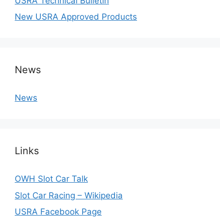
USRA Technical Bulletin
New USRA Approved Products
News
News
Links
OWH Slot Car Talk
Slot Car Racing – Wikipedia
USRA Facebook Page