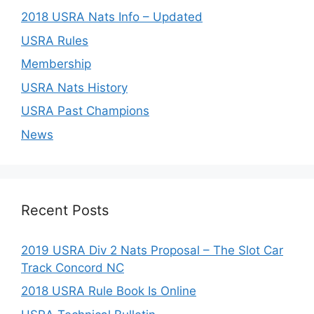
2018 USRA Nats Info – Updated
USRA Rules
Membership
USRA Nats History
USRA Past Champions
News
Recent Posts
2019 USRA Div 2 Nats Proposal – The Slot Car
Track Concord NC
2018 USRA Rule Book Is Online