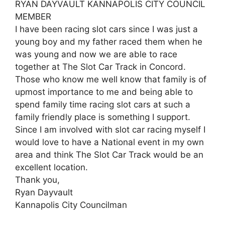
RYAN DAYVAULT KANNAPOLIS CITY COUNCIL
MEMBER
I have been racing slot cars since I was just a
young boy and my father raced them when he
was young and now we are able to race
together at The Slot Car Track in Concord.
Those who know me well know that family is of
upmost importance to me and being able to
spend family time racing slot cars at such a
family friendly place is something I support.
Since I am involved with slot car racing myself I
would love to have a National event in my own
area and think The Slot Car Track would be an
excellent location.
Thank you,
Ryan Dayvault
Kannapolis City Councilman