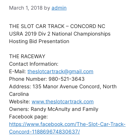
March 1, 2018
by
admin
THE SLOT CAR TRACK – CONCORD NC
USRA 2019 Div 2 National Championships
Hosting Bid Presentation
THE RACEWAY
Contact Information:
E-Mail:
theslotcartrack@gmail.com
Phone Number: 980-521-3643
Address: 135 Manor Avenue Concord, North
Carolina
Website:
www.theslotcartrack.com
Owners: Randy McAnulty and Family
Facebook page:
https://www.facebook.com/The-Slot-Car-Track-
Concord-118869674830637/