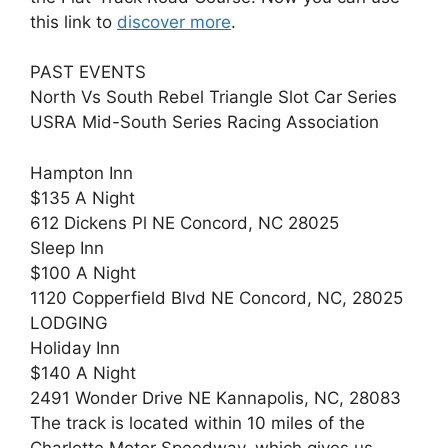
this link to
discover more
.
PAST EVENTS
North Vs South Rebel Triangle Slot Car Series
USRA Mid-South Series Racing Association
Hampton Inn
$135 A Night
612 Dickens Pl NE Concord, NC 28025
Sleep Inn
$100 A Night
1120 Copperfield Blvd NE Concord, NC, 28025
LODGING
Holiday Inn
$140 A Night
2491 Wonder Drive NE Kannapolis, NC, 28083
The track is located within 10 miles of the
Charlotte Motor Speedway, which gives us