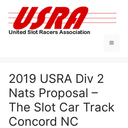
Skip
to
content
Menu
2019 USRA Div 2
Nats Proposal –
The Slot Car Track
Concord NC