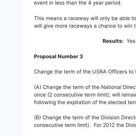
event in less than the 4 year period.
This means a raceway will only be able t
will give more raceways a chance to win 
Results:
Yes
Proposal Number 3
Change the term of the USRA Officers to t
(A) Change the term of the National Direc
once (2 consecutive term limit); will rema
following the expiration of the elected ter
(B) Change the term of the Division Direc
consecutive term limit). For 2012 the Divis