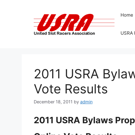
Skip
to
Home
content
USRA 
2011 USRA Bylaw
Vote Results
December 18, 2011
by
admin
2011 USRA Bylaws Prop