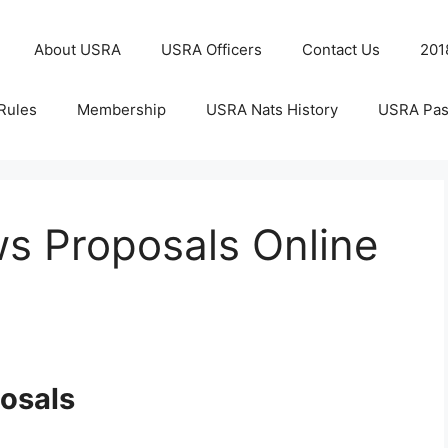
About USRA
USRA Officers
Contact Us
201
Rules
Membership
USRA Nats History
USRA Pas
s Proposals Online
osals