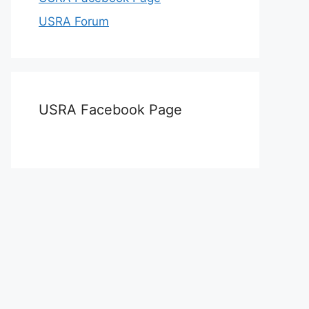
USRA Forum
USRA Facebook Page