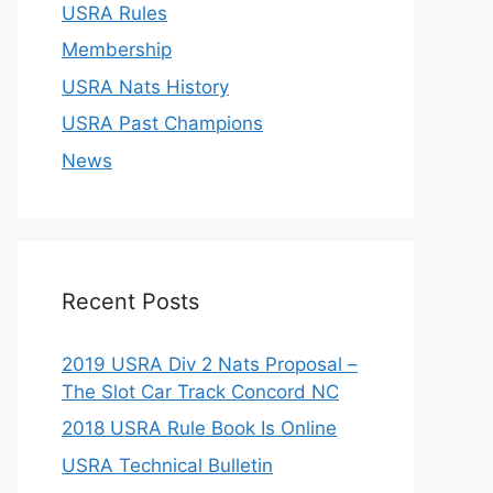
USRA Rules
Membership
USRA Nats History
USRA Past Champions
News
Recent Posts
2019 USRA Div 2 Nats Proposal –
The Slot Car Track Concord NC
2018 USRA Rule Book Is Online
USRA Technical Bulletin