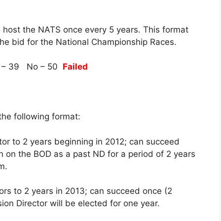
o host the NATS once every 5 years. This format
the bid for the National Championship Races.
 – 39 No – 50
Failed
he following format:
tor to 2 years beginning in 2012; can succeed
in on the BOD as a past ND for a period of 2 years
m.
tors to 2 years in 2013; can succeed once (2
ion Director will be elected for one year.