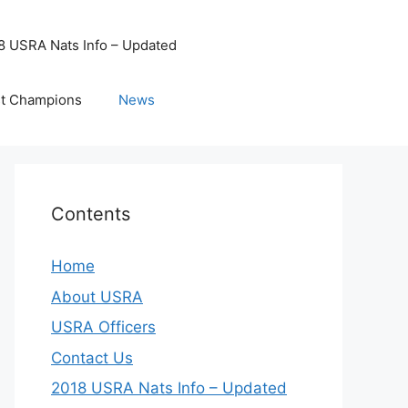
8 USRA Nats Info – Updated
t Champions
News
Contents
Home
About USRA
USRA Officers
Contact Us
2018 USRA Nats Info – Updated