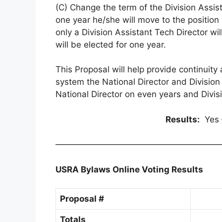
(C) Change the term of the Division Assist
one year he/she will move to the position 
only a Division Assistant Tech Director wi
will be elected for one year.
This Proposal will help provide continuit
system the National Director and Division 
National Director on even years and Divis
Results:
Yes 
————————————————————
USRA Bylaws Online Voting Results
Proposal #
Totals