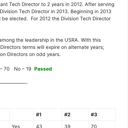
ant Tech Director to 2 years in 2012. After serving
Division Tech Director in 2013. Beginning in 2013
ll be elected. For 2012 the Division Tech Director
y among the leadership in the USRA. With this
Directors terms will expire on alternate years;
ion Directors on odd years.
– 70 No – 19
Passed
—————-
#1
#2
#3
Yes
43
39
70