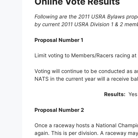
Online Vote Results
Following are the 2011 USRA Bylaws propo
by current 2011 USRA Division 1 & 2 mem
Proposal Number 1
Limit voting to Members/Racers racing at
Voting will continue to be conducted as a
NATS in the current year will a receive bal
Results:
Yes
Proposal Number 2
Once a raceway hosts a National Champio
again. This is per division. A raceway may 