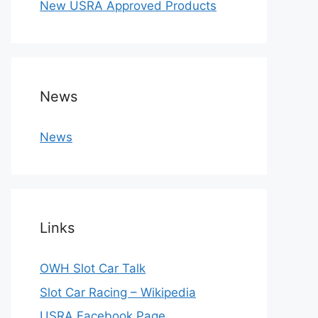
New USRA Approved Products
News
News
Links
OWH Slot Car Talk
Slot Car Racing – Wikipedia
USRA Facebook Page