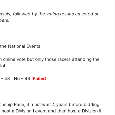
sals, followed by the voting results as voted on
bers:
 the National Events
n online vote but only those racers attending the
lot.
 – 43 No – 46
Failed
nship Race, it must wait 4 years before bidding
host a Division I event and then host a Division II