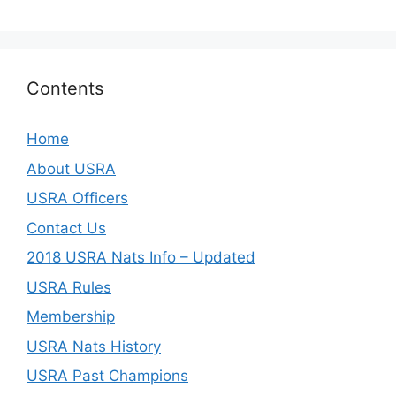
Contents
Home
About USRA
USRA Officers
Contact Us
2018 USRA Nats Info – Updated
USRA Rules
Membership
USRA Nats History
USRA Past Champions