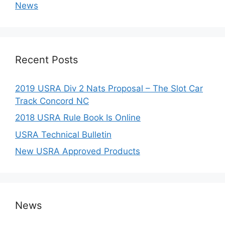
News
Recent Posts
2019 USRA Div 2 Nats Proposal – The Slot Car
Track Concord NC
2018 USRA Rule Book Is Online
USRA Technical Bulletin
New USRA Approved Products
News