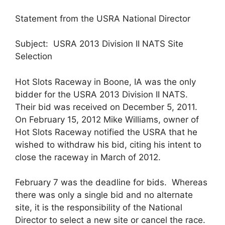
Statement from the USRA National Director
Subject: USRA 2013 Division II NATS Site
Selection
Hot Slots Raceway in Boone, IA was the only
bidder for the USRA 2013 Division II NATS.
Their bid was received on December 5, 2011.
On February 15, 2012 Mike Williams, owner of
Hot Slots Raceway notified the USRA that he
wished to withdraw his bid, citing his intent to
close the raceway in March of 2012.
February 7 was the deadline for bids. Whereas
there was only a single bid and no alternate
site, it is the responsibility of the National
Director to select a new site or cancel the race.