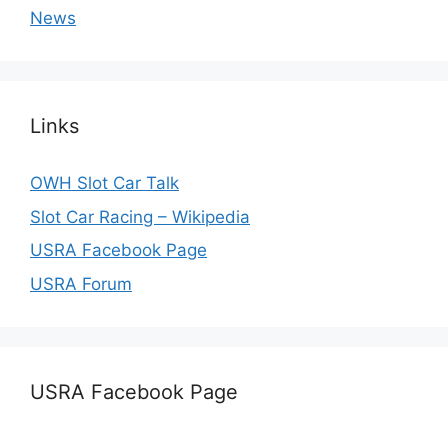
News
Links
OWH Slot Car Talk
Slot Car Racing – Wikipedia
USRA Facebook Page
USRA Forum
USRA Facebook Page