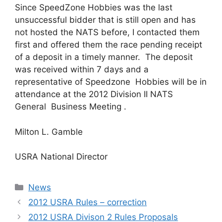
Since SpeedZone Hobbies was the last
unsuccessful bidder that is still open and has
not hosted the NATS before, I contacted them
first and offered them the race pending receipt
of a deposit in a timely manner. The deposit
was received within 7 days and a
representative of Speedzone Hobbies will be in
attendance at the 2012 Division II NATS
General Business Meeting .
Milton L. Gamble
USRA National Director
Categories
News
2012 USRA Rules – correction
2012 USRA Divison 2 Rules Proposals