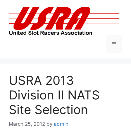
Skip
to
content
Menu
USRA 2013
Division II NATS
Site Selection
March 25, 2012
by
admin