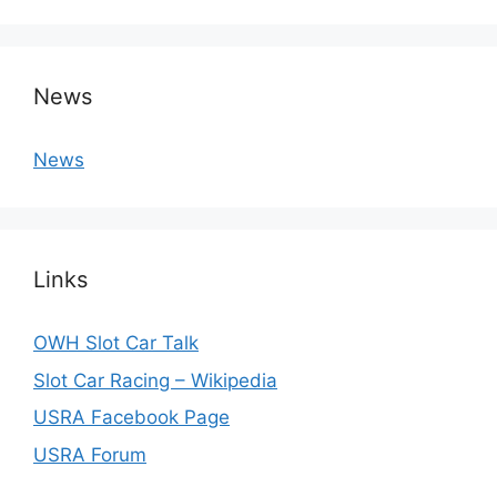
News
News
Links
OWH Slot Car Talk
Slot Car Racing – Wikipedia
USRA Facebook Page
USRA Forum