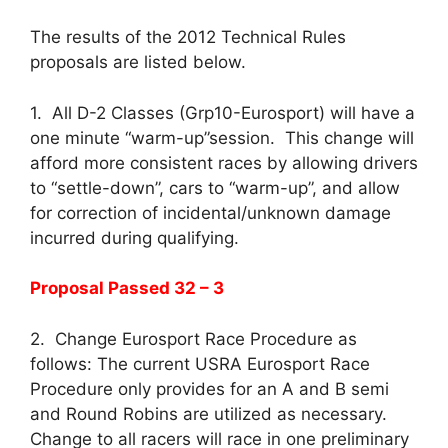
The results of the 2012 Technical Rules
proposals are listed below.
1. All D-2 Classes (Grp10-Eurosport) will have a
one minute “warm-up”session. This change will
afford more consistent races by allowing drivers
to “settle-down”, cars to “warm-up”, and allow
for correction of incidental/unknown damage
incurred during qualifying.
Proposal Passed 32 – 3
2. Change Eurosport Race Procedure as
follows: The current USRA Eurosport Race
Procedure only provides for an A and B semi
and Round Robins are utilized as necessary.
Change to all racers will race in one preliminary