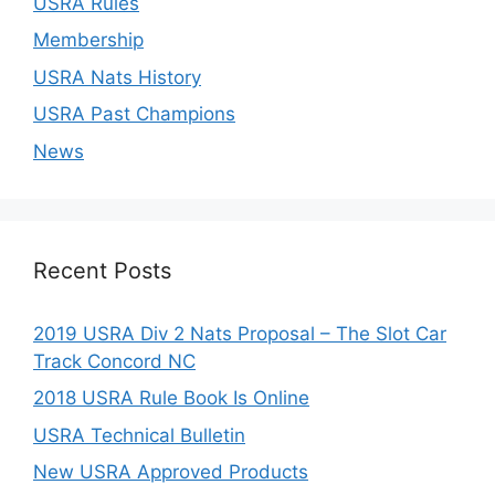
USRA Rules
Membership
USRA Nats History
USRA Past Champions
News
Recent Posts
2019 USRA Div 2 Nats Proposal – The Slot Car
Track Concord NC
2018 USRA Rule Book Is Online
USRA Technical Bulletin
New USRA Approved Products