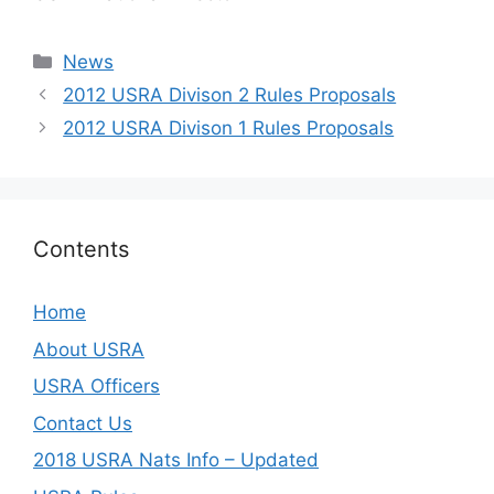
Categories
News
2012 USRA Divison 2 Rules Proposals
2012 USRA Divison 1 Rules Proposals
Contents
Home
About USRA
USRA Officers
Contact Us
2018 USRA Nats Info – Updated