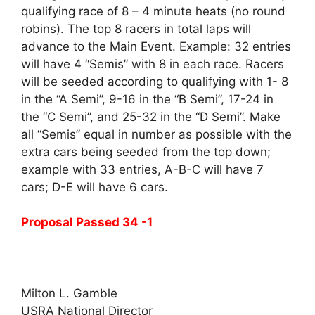
qualifying race of 8 – 4 minute heats (no round
robins). The top 8 racers in total laps will
advance to the Main Event. Example: 32 entries
will have 4 “Semis” with 8 in each race. Racers
will be seeded according to qualifying with 1- 8
in the “A Semi”, 9-16 in the “B Semi”, 17-24 in
the “C Semi”, and 25-32 in the “D Semi”. Make
all “Semis” equal in number as possible with the
extra cars being seeded from the top down;
example with 33 entries, A-B-C will have 7
cars; D-E will have 6 cars.
Proposal Passed 34 -1
Milton L. Gamble
USRA National Director