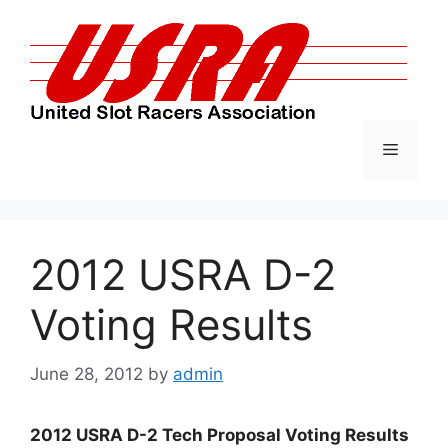
Skip
to
content
Menu
2012 USRA D-2
Voting Results
June 28, 2012
by
admin
2012 USRA D-2 Tech Proposal Voting Results